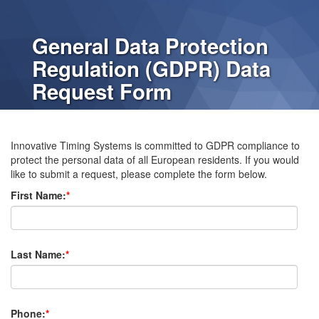
General Data Protection
Regulation (GDPR) Data
Request Form
Innovative Timing Systems is committed to GDPR compliance to
protect the personal data of all European residents. If you would
like to submit a request, please complete the form below.
First Name:
*
Last Name:
*
Phone:
*