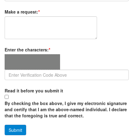
Make a request:
*
Enter the characters:
*
Read it before you submit it
By checking the box above, I give my electronic signature
and certify that I am the above-named individual. I declare
that the foregoing is true and correct.