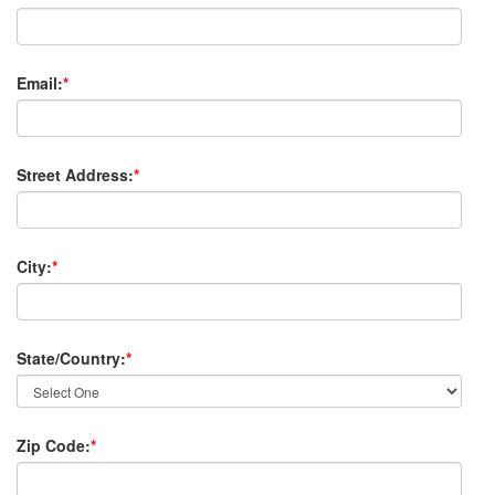
Email:
*
Street Address:
*
City:
*
State/Country:
*
Zip Code:
*